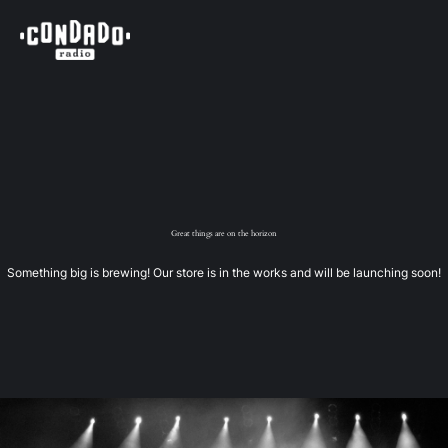
Great things are on the horizon
Something big is brewing! Our store is in the works and will be launching soon!