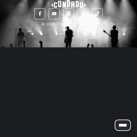
Cosecha Creativa
© 2026