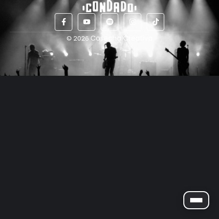
Cosecha Creativa
© 2026