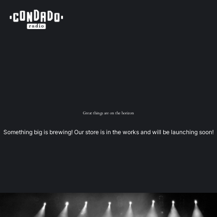
Great things are on the horizon
Something big is brewing! Our store is in the works and will be launching soon!